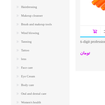
Hairdressing
Makeup cleanser
Brush and makeup tools
Wind blowing
5-digit professi
Tanning
Tattoo
تومان
lens
Face care
Eye Cream
Body care
Oral and dental care
Women's health