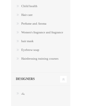
Child health
Hair care
Perfume and Aroma
Women's fragrance and fragrance
hair mask
Eyebrow soap
Hairdressing training courses
DESIGNERS
یک