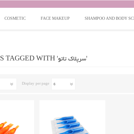
COSMETIC
FACE MAKEUP
SHAMPOO AND BODY SC
PRODUCTS TAGGED WITH 'سرپلاک تاتو'
Display
per page