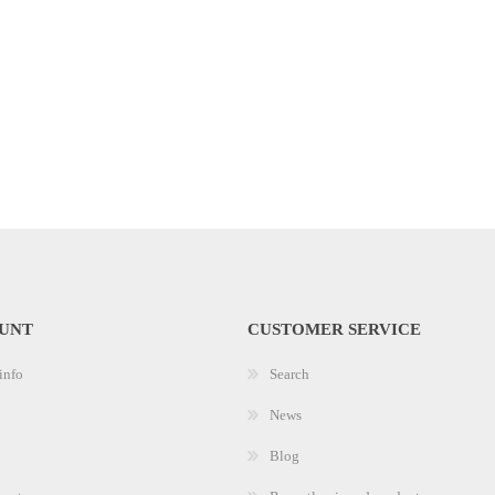
UNT
CUSTOMER SERVICE
info
Search
News
Blog