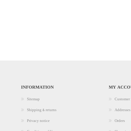
INFORMATION
MY ACCO
Sitemap
Customer 
Shipping & returns
Addresses
Privacy notice
Orders