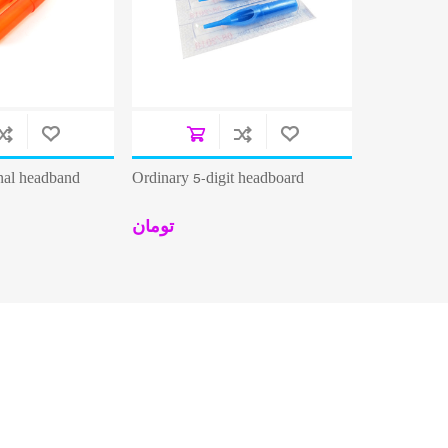
onal headband
Ordinary 5-digit headboard
تومان