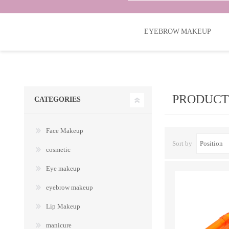
EYEBROW MAKEUP
CATEGORIES
Face Makeup
Sort by
cosmetic
Eye makeup
eyebrow makeup
Lip Makeup
manicure