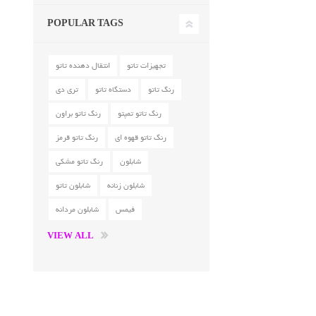
POPULAR TAGS
انتقال دهنده تاتو
تجهیزات تاتو
تری دی
دستگاه تاتو
رنگ تاتو
رنگ تاتو براون
رنگ تاتو تمپتو
رنگ تاتو قرمز
رنگ تاتو قهوه ای
رنگ تاتو مشکی
شابلون
شابلون تاتو
شابلون زنانه
شابلون مردانه
فیمس
VIEW ALL