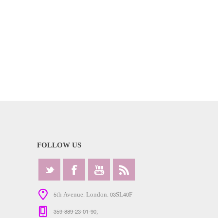
FOLLOW US
5th Avenue. London. 03SL40F
359-889-23-01-90;