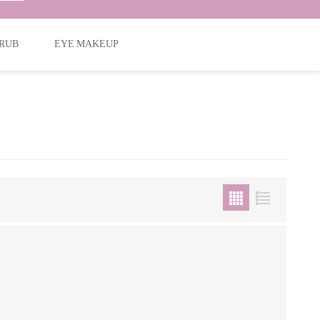
RUB
EYE MAKEUP