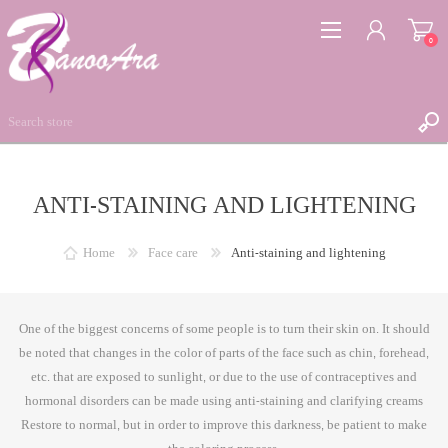
0
ANTI-STAINING AND LIGHTENING
REGISTER
LOG IN
Home
Face care
Anti-staining and lightening
WISHLIST
0
One of the biggest concerns of some people is to turn their skin on. It should
be noted that changes in the color of parts of the face such as chin, forehead,
etc. that are exposed to sunlight, or due to the use of contraceptives and
hormonal disorders can be made using anti-staining and clarifying creams
Restore to normal, but in order to improve this darkness, be patient to make