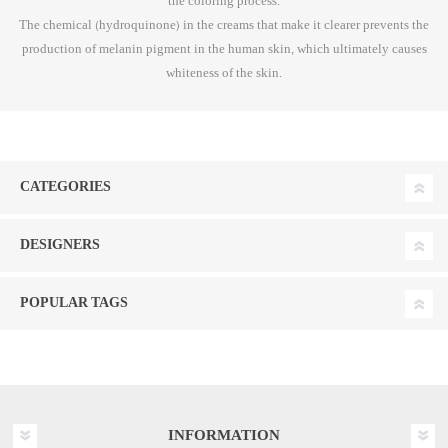
the coloring process.
The chemical (hydroquinone) in the creams that make it clearer prevents the
production of melanin pigment in the human skin, which ultimately causes
whiteness of the skin.
CATEGORIES
DESIGNERS
POPULAR TAGS
INFORMATION