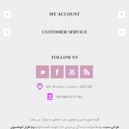
MY ACCOUNT
CUSTOMER SERVICE
FOLLOW US
5th Avenue. London. 03SL40F
359-889-23-01-90;
کلیه حقوق مادی و معنوی سایت متعلق به بانوآرا می باشد
نرم افزار اتوماسیون
توسط شرکت ایده آل پردازش دایا (تولید کننده انواع
طراحی سایت