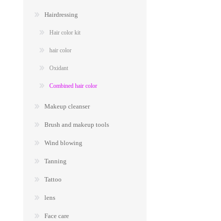
Hairdressing
Hair color kit
hair color
Oxidant
Combined hair color
Makeup cleanser
Brush and makeup tools
Wind blowing
Tanning
Tattoo
lens
Face care