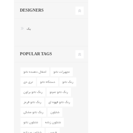
DESIGNERS
یک
POPULAR TAGS
انتقال دهنده تاتو
تجهیزات تاتو
تری دی
دستگاه تاتو
رنگ تاتو
رنگ تاتو براون
رنگ تاتو تمپتو
رنگ تاتو قرمز
رنگ تاتو قهوه ای
رنگ تاتو مشکی
شابلون
شابلون تاتو
شابلون زنانه
شابلون مردانه
فیمس