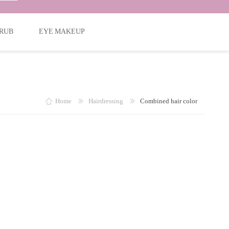
RUB
EYE MAKEUP
Home
Hairdressing
Combined hair color