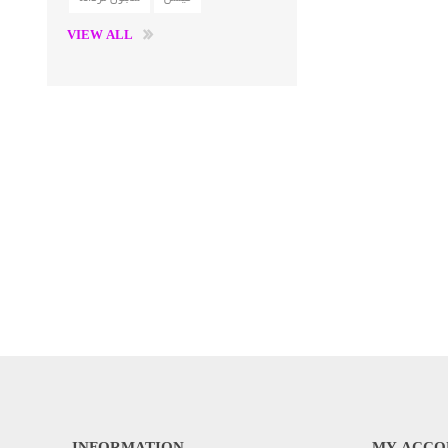
VIEW ALL