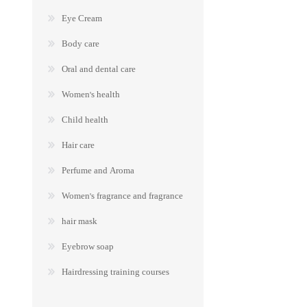
Eye Cream
Body care
Oral and dental care
Women's health
Child health
Hair care
Perfume and Aroma
Women's fragrance and fragrance
hair mask
Eyebrow soap
Hairdressing training courses