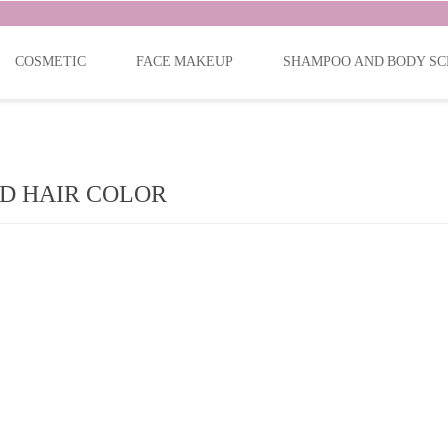
COSMETIC
FACE MAKEUP
SHAMPOO AND BODY SC
D HAIR COLOR