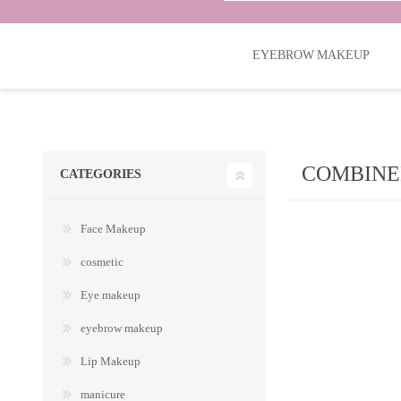
EYEBROW MAKEUP
COMBINE
CATEGORIES
Face Makeup
cosmetic
Eye makeup
eyebrow makeup
Lip Makeup
manicure