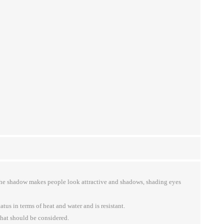
 the shadow makes people look attractive and shadows, shading eyes
tus in terms of heat and water and is resistant.
that should be considered.