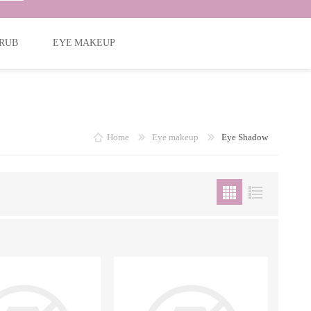
RUB
EYE MAKEUP
Home
Eye makeup
Eye Shadow