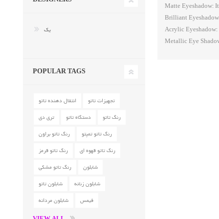
Matte Eyeshadow: It
Brilliant Eyeshadow:
یک
Acrylic Eyeshadow: T
Metallic Eye Shadow:
POPULAR TAGS
انتقال دهنده تاتو
تجهیزات تاتو
تری دی
دستگاه تاتو
رنگ تاتو
رنگ تاتو براون
رنگ تاتو تمپتو
رنگ تاتو قرمز
رنگ تاتو قهوه ای
رنگ تاتو مشکی
شابلون
شابلون تاتو
شابلون زنانه
شابلون مردانه
فیمس
VIEW ALL