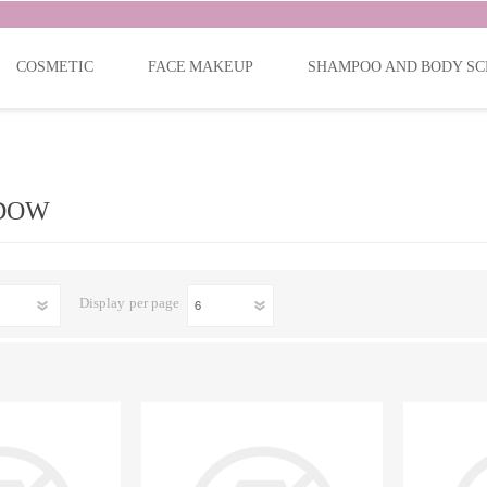
COSMETIC
FACE MAKEUP
SHAMPOO AND BODY SC
DOW
Display
per page