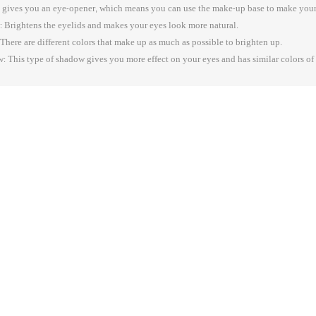
 gives you an eye-opener, which means you can use the make-up base to make your
 Brightens the eyelids and makes your eyes look more natural.
here are different colors that make up as much as possible to brighten up.
 This type of shadow gives you more effect on your eyes and has similar colors of m