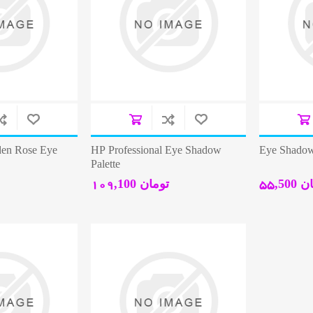
den Rose Eye
HP Professional Eye Shadow
Eye Shadow
Palette
109,100 تومان
55,50