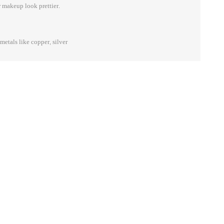
 makeup look prettier.
etals like copper, silver