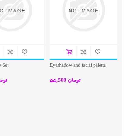
 Set
Eyeshadow and facial palette
0 تومان
55,500 تومان