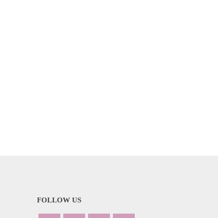
FOLLOW US