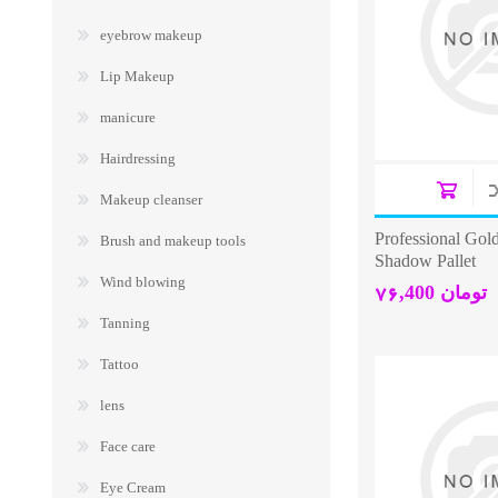
eyebrow makeup
Lip Makeup
manicure
Hairdressing
Makeup cleanser
Professional Gol
Brush and makeup tools
Shadow Pallet
Wind blowing
76,400 تومان
Tanning
Tattoo
lens
Face care
Eye Cream