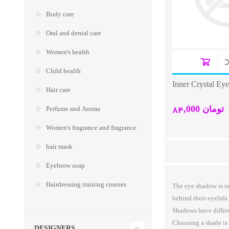
Body care
Oral and dental care
Women's health
Child health
Inner Crystal Ey
Hair care
84,000 تومان
Perfume and Aroma
Women's fragrance and fragrance
hair mask
Eyebrow soap
Hairdressing training courses
The eye shadow is on
behind their eyelids
Shadows have differen
Choosing a shade is 
DESIGNERS