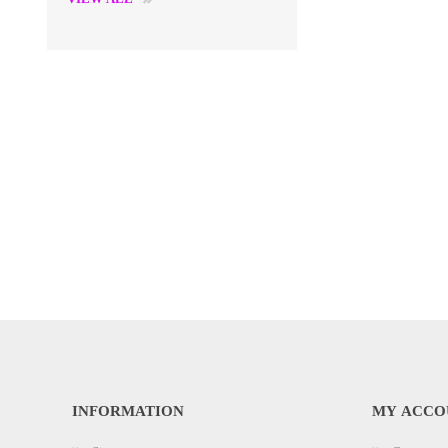
INFORMATION
MY ACCO