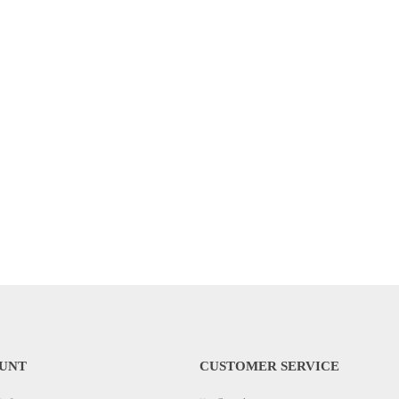
UNT
CUSTOMER SERVICE