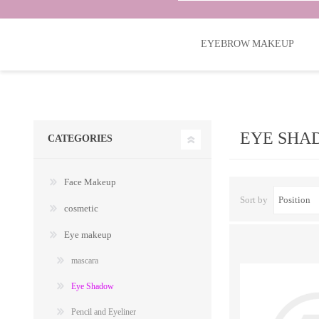
EYEBROW MAKEUP
EYE SHA
CATEGORIES
Face Makeup
Sort by
cosmetic
Eye makeup
mascara
Eye Shadow
Pencil and Eyeliner