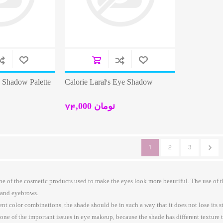
e Shadow Palette
Calorie Laral's Eye Shadow
74,000 تومان
1
2
3
e of the cosmetic products used to make the eyes look more beautiful. The use of
 and eyebrows.
t color combinations, the shade should be in such a way that it does not lose its sta
one of the important issues in eye makeup, because the shade has different texture 