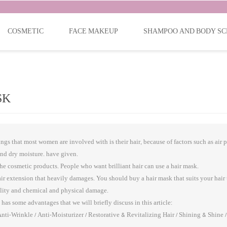
COSMETIC
FACE MAKEUP
SHAMPOO AND BODY SC
SK
ngs that most women are involved with is their hair, because of factors such as air p
and dry moisture. have given.
the cosmetic products. People who want brilliant hair can use a hair mask.
air extension that heavily damages. You should buy a hair mask that suits your hair 
gility and chemical and physical damage.
has some advantages that we will briefly discuss in this article:
Anti-Wrinkle / Anti-Moisturizer / Restorative & Revitalizing Hair / Shining & Shine 