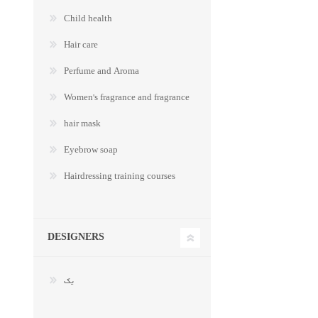
Child health
Hair care
Perfume and Aroma
Women's fragrance and fragrance
hair mask
Eyebrow soap
Hairdressing training courses
DESIGNERS
یک