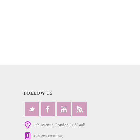
FOLLOW US
5th Avenue. London. 03SL40F
359-889-23-01-90;