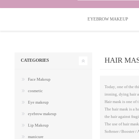
EYEBROW MAKEUP
HAIR MA
CATEGORIES
Face Makeup
Today, one of the thi
cosmetic
ironing, dying hair 
Hair mask is one of 
Eye makeup
The hair mask is a h
eyebrow makeup
the hair against fra
The use of hair mask 
Lip Makeup
Softener / Booster / 
manicure