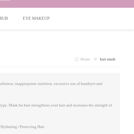
RUB
EYE MAKEUP
Home
hair mask
ollution, inappropriate nutrition, excessive use of hairdryer and
type. Mask for hair strengthens your hair and increases the strength of
/ Hydrating / Protecting Hair