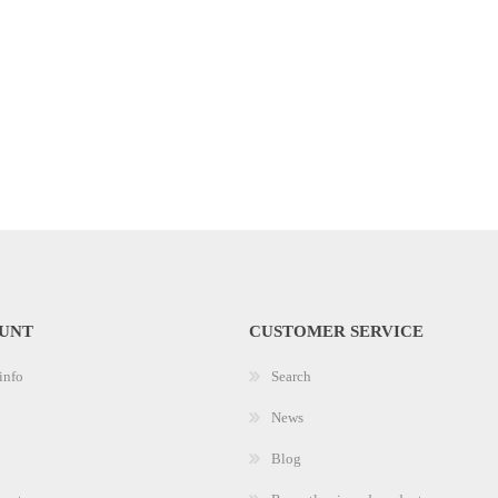
UNT
CUSTOMER SERVICE
info
Search
News
Blog