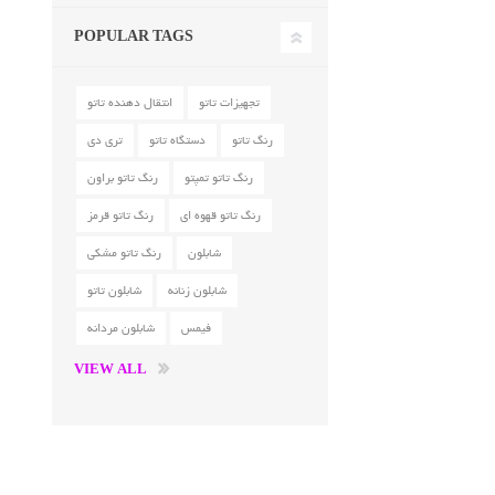
POPULAR TAGS
انتقال دهنده تاتو
تجهیزات تاتو
تری دی
دستگاه تاتو
رنگ تاتو
رنگ تاتو براون
رنگ تاتو تمپتو
رنگ تاتو قرمز
رنگ تاتو قهوه ای
رنگ تاتو مشکی
شابلون
شابلون تاتو
شابلون زنانه
شابلون مردانه
فیمس
VIEW ALL