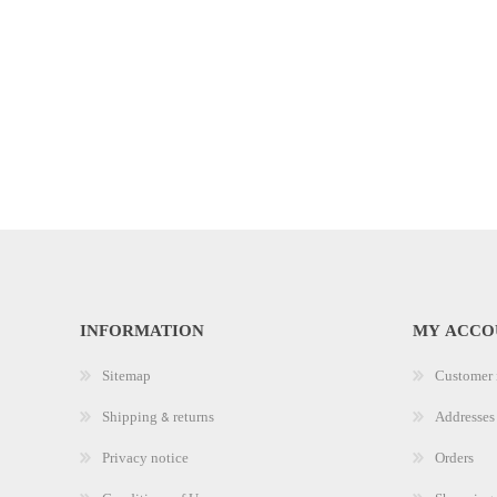
INFORMATION
MY ACCO
Sitemap
Customer 
Shipping & returns
Addresses
Privacy notice
Orders