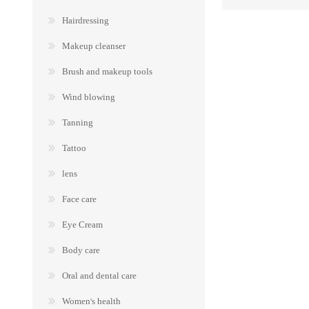
Hairdressing
Makeup cleanser
Brush and makeup tools
Wind blowing
Tanning
Tattoo
lens
Face care
Eye Cream
Body care
Oral and dental care
Women's health