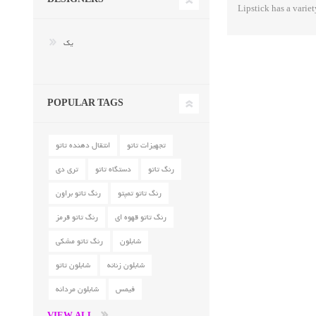
Lipstick has a variet
یک
POPULAR TAGS
انتقال دهنده تاتو
تجهیزات تاتو
تری دی
دستگاه تاتو
رنگ تاتو
رنگ تاتو براون
رنگ تاتو تمپتو
رنگ تاتو قرمز
رنگ تاتو قهوه ای
رنگ تاتو مشکی
شابلون
شابلون تاتو
شابلون زنانه
شابلون مردانه
فیمس
VIEW ALL