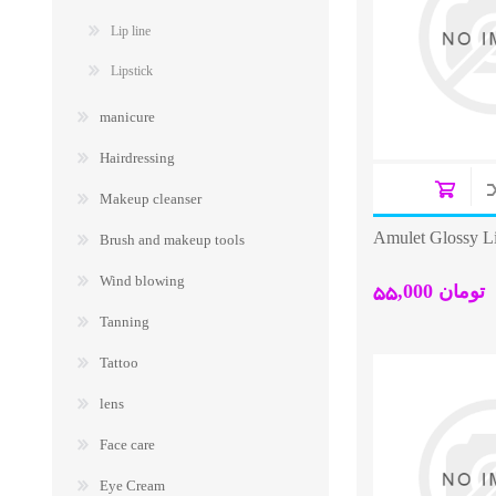
Lip line
Lipstick
manicure
Hairdressing
Makeup cleanser
Amulet Glossy Li
Brush and makeup tools
Wind blowing
55,000 تومان
Tanning
Tattoo
lens
Face care
Eye Cream