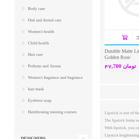
Body care
Oral and dental care
Women's health
Child health
Durable Matte Li
Hair care
Golden Rose
47,700 تومان
Perfume and Aroma
Women's fragrance and fragrance
hair mask
Eyebrow soap
Hairdressing training courses
Lipstick is one of 
The lipstick forms o
With lipstick, you c
Lipstick brightening
DESIGNERS