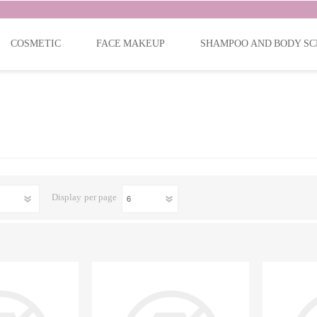
COSMETIC
FACE MAKEUP
SHAMPOO AND BODY SC
Display
per page