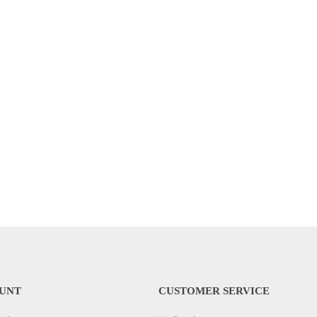
UNT
CUSTOMER SERVICE