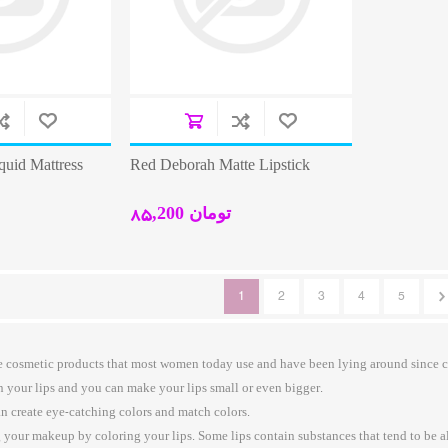
quid Mattress
Red Deborah Matte Lipstick
85,200 تومان
1
2
3
4
5
the cosmetic products that most women today use and have been lying around since 
n your lips and you can make your lips small or even bigger.
an create eye-catching colors and match colors.
 your makeup by coloring your lips. Some lips contain substances that tend to be al