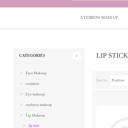
EYEBROW MAKEUP
LIP STICK
CATEGORIES
Face Makeup
Sort by
cosmetic
Eye makeup
eyebrow makeup
Lip Makeup
lip stick