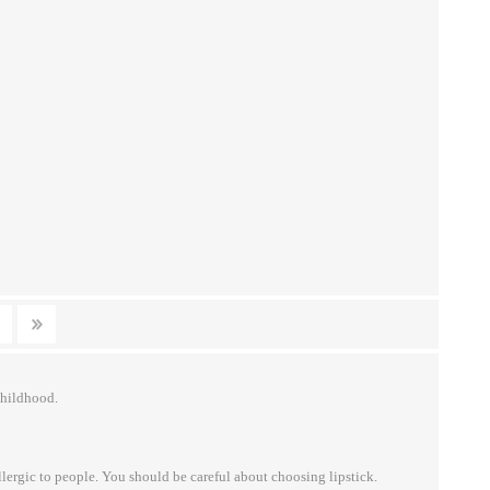
childhood.
lergic to people. You should be careful about choosing lipstick.