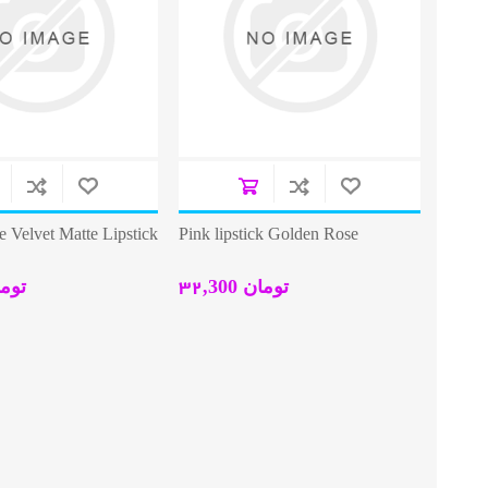
 Velvet Matte Lipstick
Pink lipstick Golden Rose
0 تومان
32,300 تومان