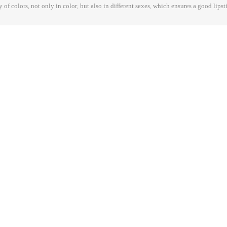
y of colors, not only in color, but also in different sexes, which ensures a good lipst