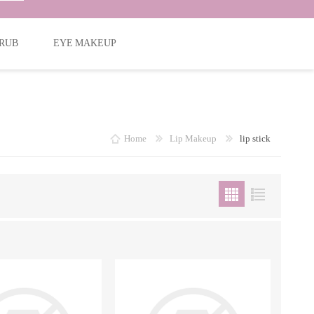
RUB
EYE MAKEUP
Home
Lip Makeup
lip stick