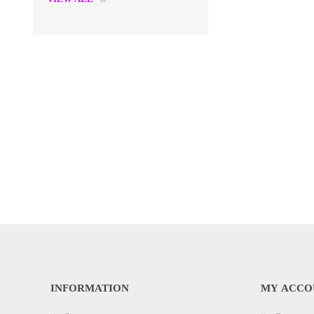
INFORMATION
MY ACCO