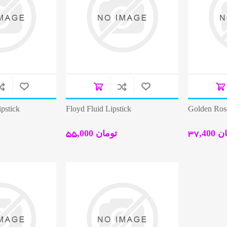
pstick
Floyd Fluid Lipstick
Golden Rose
55,000 تومان
37,40