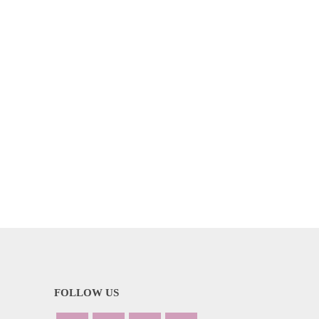
FOLLOW US