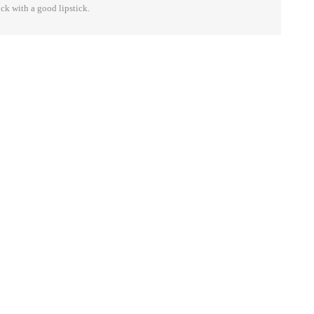
ick with a good lipstick.