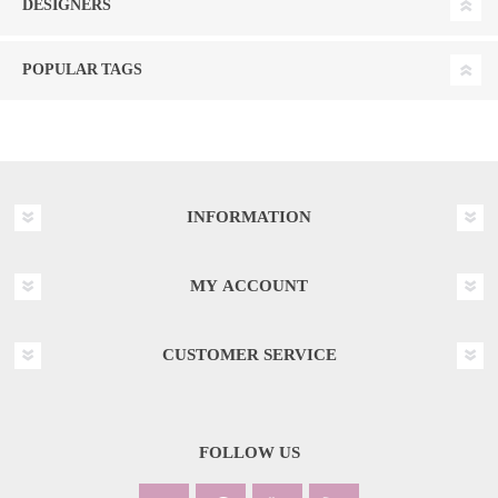
DESIGNERS
POPULAR TAGS
INFORMATION
MY ACCOUNT
CUSTOMER SERVICE
FOLLOW US