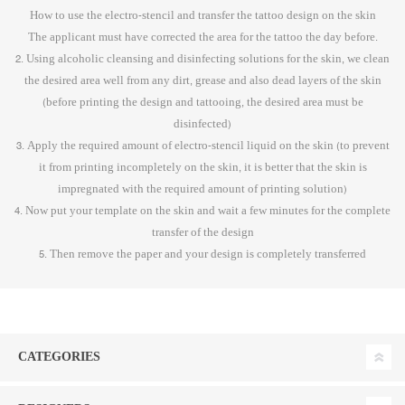
How to use the electro-stencil and transfer the tattoo design on the skin
The applicant must have corrected the area for the tattoo the day before.
2. Using alcoholic cleansing and disinfecting solutions for the skin, we clean
the desired area well from any dirt, grease and also dead layers of the skin
(before printing the design and tattooing, the desired area must be
disinfected)
3. Apply the required amount of electro-stencil liquid on the skin (to prevent
it from printing incompletely on the skin, it is better that the skin is
impregnated with the required amount of printing solution)
4. Now put your template on the skin and wait a few minutes for the complete
transfer of the design
5. Then remove the paper and your design is completely transferred
CATEGORIES