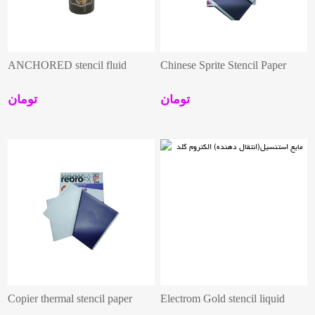
ANCHORED stencil fluid
Chinese Sprite Stencil Paper
تومان
تومان
Copier thermal stencil paper
Electrom Gold stencil liquid