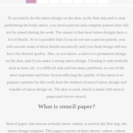
To accurately do the tattoo design on the skin, in the first step and to start
performing the body tattoo, you need a precise and complete pattern that will
not be erased during the work. The reason is that most tattoo designs have a
lot of details. So it is possible that if you do not use a precise pattern, you
will execute some of these details incorrectly and your final design will not
have the desired quality. Also, as you know, a tattoo is a permanent design
on the skin, and if you make a wrong tattoo design. Clearing it with methods
such as laser, etc. is a difficult task and has many problems, so one of the
most important and basic factors affecting the quality of the tattoo is to
prepare a pattern for this work from the method of stencil tattoo design and
transfer of tattoo design on. The skin is used, which is made with stencil
paper and electro stencil.
What is stencil paper?
Stencil paper, also known as body tattoo carbon, is used in the first step, the
tattoo design template. This paper consists of three sheets: carbon, carbon