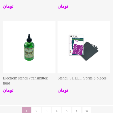
تومان
تومان
Electrom stencil (transmitter)
Stencil SHEET Sprite 5 pieces
fluid
تومان
تومان
1
2
3
4
5