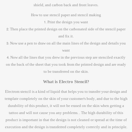
shield, and carbon back and front leaves.
How to use stencil paper and stencil making
1. Print the design you want
2. Then place the printed design on the carbonated side of the stencil paper
and fix it.
3. Now use a pen to draw on all the main lines of the design and details you
want
4. Now all the lines that you drew in the previous step are stenciled exactly
on the back of the sheet that you took from the printed design and are ready
to be transferred on the skin.
What is Electro Stencil?
Electrom stencil is a kind of liquid that helps you to transfer your design and
template completely on the skin of your customer's body, and due to the high
durability of this product, it will not be erased on the skin when getting a
tattoo and will not cause you any problems. . The high durability of this
product is important in that the design is not cleaned or spread at the time of
execution and the design is transferred completely correctly and in principle.