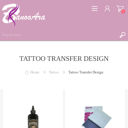
0
TATTOO TRANSFER DESIGN
REGISTER
LOG IN
Home
Tattoo
Tattoo Transfer Design
WISHLIST
0