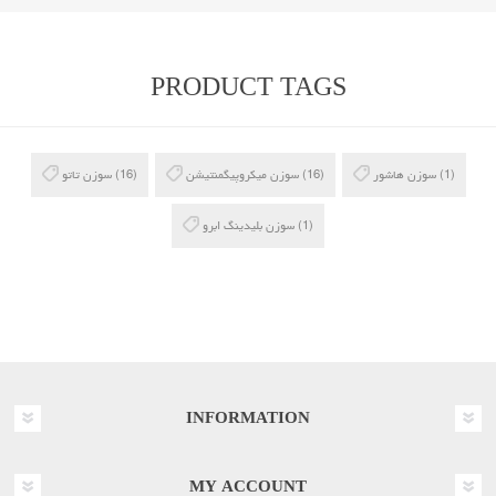
PRODUCT TAGS
سوزن تاتو
(16)
سوزن میکروپیگمنتیشن
(16)
سوزن هاشور
(1)
سوزن بلیدینگ ابرو
(1)
INFORMATION
MY ACCOUNT