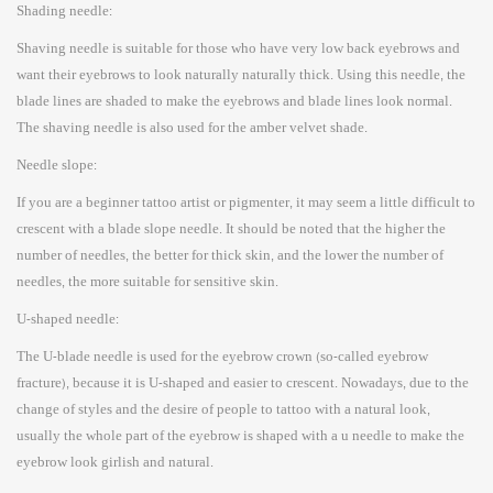
Shading needle:
Shaving needle is suitable for those who have very low back eyebrows and
want their eyebrows to look naturally naturally thick. Using this needle, the
blade lines are shaded to make the eyebrows and blade lines look normal.
The shaving needle is also used for the amber velvet shade.
Needle slope:
If you are a beginner tattoo artist or pigmenter, it may seem a little difficult to
crescent with a blade slope needle. It should be noted that the higher the
number of needles, the better for thick skin, and the lower the number of
needles, the more suitable for sensitive skin.
U-shaped needle:
The U-blade needle is used for the eyebrow crown (so-called eyebrow
fracture), because it is U-shaped and easier to crescent. Nowadays, due to the
change of styles and the desire of people to tattoo with a natural look,
usually the whole part of the eyebrow is shaped with a u needle to make the
eyebrow look girlish and natural.