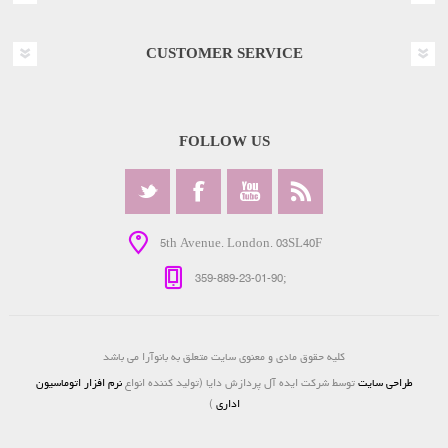
CUSTOMER SERVICE
FOLLOW US
5th Avenue. London. 03SL40F
359-889-23-01-90;
کلیه حقوق مادی و معنوی سایت متعلق به بانوآرا می باشد
نرم افزار اتوماسیون
توسط شرکت ایده آل پردازش دایا (تولید کننده انواع
طراحی سایت
)
اداری