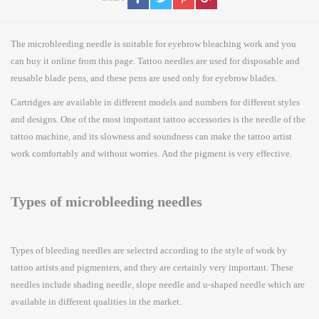
The microbleeding needle is suitable for eyebrow bleaching work and you
can buy it online from this page. Tattoo needles are used for disposable and
reusable blade pens, and these pens are used only for eyebrow blades.
Cartridges are available in different models and numbers for different styles
and designs. One of the most important tattoo accessories is the needle of the
tattoo machine, and its slowness and soundness can make the tattoo artist
work comfortably and without worries. And the pigment is very effective.
Types of microbleeding needles
Types of bleeding needles are selected according to the style of work by
tattoo artists and pigmenters, and they are certainly very important. These
needles include shading needle, slope needle and u-shaped needle which are
available in different qualities in the market.