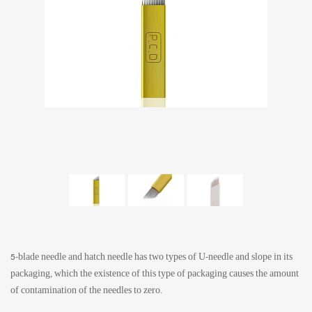
5-blade needle and hatch needle has two types of U-needle and slope in its
packaging, which the existence of this type of packaging causes the amount
of contamination of the needles to zero.