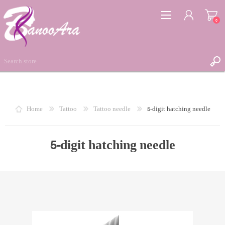
0
REGISTER
Home
Tattoo
Tattoo needle
5-digit hatching needle
LOG IN
WISHLIST
5-digit hatching needle
0