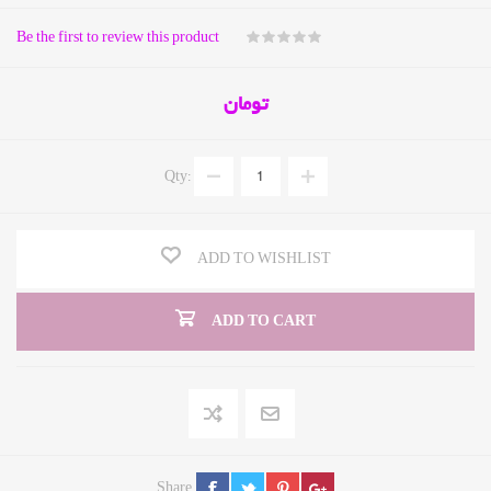
Be the first to review this product
تومان
Qty:
ADD TO WISHLIST
ADD TO CART
Share