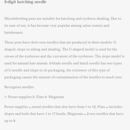
5-digit hatching needle
Microbleeding pens are suitable for hatching and eyebrow shading. Due to
its ease of use, it has become very popular among salon owners and
hairdressers.
These pens have their own needles that are produced in three models: U-
shaped, slope or siding and shading. The U-shaped model is used for the
crown of the eyebrows and the curvature of the eyebrows. The slope model is
used for natural hair strands. 5-blade needle and hatch needle has two types
of U-needle and slope in its packaging, the existence of this type of
packaging causes the amount of contamination of the needles to reach zero.
Recognize needles
1- Power supplies 2- Flats 3- Magnums
Power supplies = round needles that also have from 1 to 12; Flats = includes
slopes and beds that have 1 to 17 heads; Magnums = 2-row needles that have
up to 9.