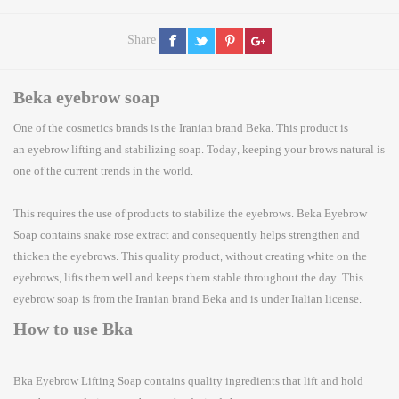
Share
Beka eyebrow soap
One of the cosmetics brands is the Iranian brand Beka. This product is
an
eyebrow lifting
and stabilizing soap. Today, keeping your brows natural is
one of the current trends in the world.
This requires the use of products to
stabilize the eyebrows
. Beka Eyebrow
Soap contains snake rose extract and consequently helps strengthen and
thicken the eyebrows. This quality product, without creating white on the
eyebrows, lifts them well and keeps them stable throughout the day. This
eyebrow soap is from the Iranian brand Beka and is under Italian license.
How to use Bka
Bka
Eyebrow Lifting Soap
contains quality ingredients that lift and hold