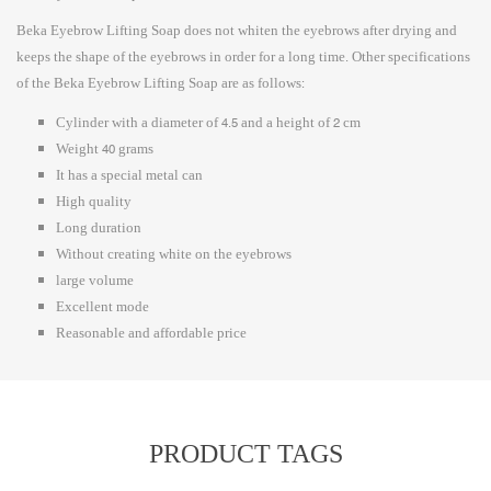
Beka Eyebrow Lifting Soap does not whiten the eyebrows after drying and
keeps the shape of the eyebrows in order for a long time. Other specifications
of the Beka Eyebrow Lifting Soap are as follows:
Cylinder with a diameter of 4.5 and a height of 2 cm
Weight 40 grams
It has a special metal can
High quality
Long duration
Without creating white on the eyebrows
large volume
Excellent mode
Reasonable and affordable price
PRODUCT TAGS