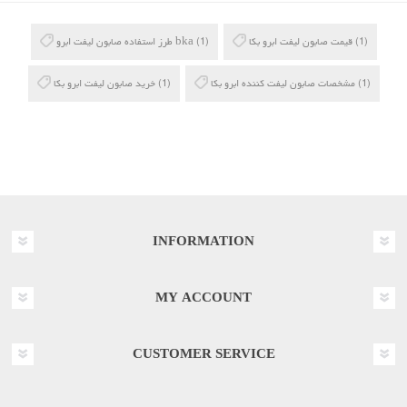
طرز استفاده صابون لیفت ابرو bka
(1)
قیمت صابون لیفت ابرو بکا
(1)
خرید صابون لیفت ابرو بکا
(1)
مشخصات صابون لیفت کننده ابرو بکا
(1)
INFORMATION
MY ACCOUNT
CUSTOMER SERVICE