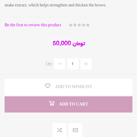
snake extract, which helps strengthen and thicken the brows.
Be the first to review this product
50,000 تومان
Qty:
ADD TO WISHLIST
ADD TO CART