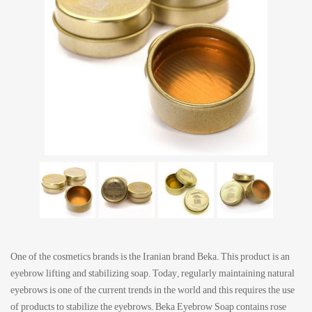
One of the cosmetics brands is the Iranian brand Beka. This product is an
eyebrow lifting and stabilizing soap. Today, regularly maintaining natural
eyebrows is one of the current trends in the world and this requires the use
of products to stabilize the eyebrows. Beka Eyebrow Soap contains rose