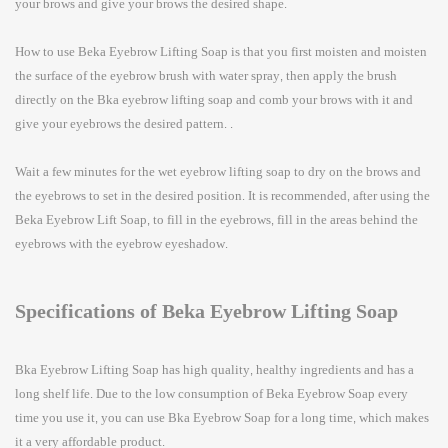
your brows and give your brows the desired shape.
How to use Beka
Eyebrow Lifting Soap
is that you first moisten and moisten
the surface of the eyebrow brush with water spray, then apply the brush
directly on the Bka eyebrow lifting soap and comb your brows with it and
give your eyebrows the desired pattern. .
Wait a few minutes for the wet eyebrow lifting soap to dry on the brows and
the eyebrows to set in the desired position. It is recommended, after using the
Beka Eyebrow Lift Soap, to fill in the eyebrows, fill in the areas behind the
eyebrows with the eyebrow eyeshadow.
Specifications of Beka Eyebrow Lifting Soap
Bka
Eyebrow Lifting Soap
has high quality, healthy ingredients and has a
long shelf life. Due to the low consumption of Beka Eyebrow Soap every
time you use it, you can use Bka Eyebrow Soap for a long time, which makes
it a very affordable product.