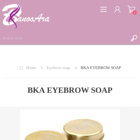
0
REGISTER
Home
Eyebrow soap
BKA EYEBROW SOAP
LOG IN
WISHLIST
BKA EYEBROW SOAP
0