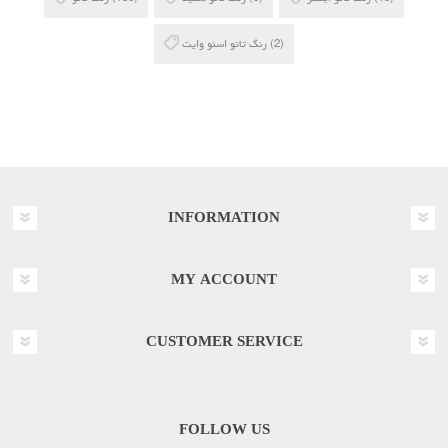
رنگ تاتو اسنو وایت
(2)
INFORMATION
MY ACCOUNT
CUSTOMER SERVICE
FOLLOW US