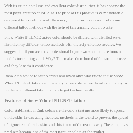
With its suitable volume and excellent color distribution, it has become the
most popular tattoo color. Also, the price of this product is very affordable
compared to its volume and efficiency, and tattoo artists can easily learn
different tattoo methods with the help of this training color. To take.
Snow White INTENZE tattoo color should be diluted with distilled water
first, then try different tattoo methods with the help of tattoo needles. We
suggest that if you are not a professional in your work, do not use human
models for training at all. Why? This makes them bored of the tattoo process
and they lose their confidence.
Bano Ara's advice to tattoo artists and loved ones who intend to use Snow
White INTENZE tattoo color is to try tattoo color on artificial skin and try to
implement different tattoo models to get the best results.
Features of Snow White INTENZE tattoo
Color stabilization: Dark colors are the colors that are more likely to spread
on the skin, Intens using the latest methods in the world to prevent the spread
of pigments under the skin, and this is one of the reasons why The company's
products become one of the most popular colors on the market.