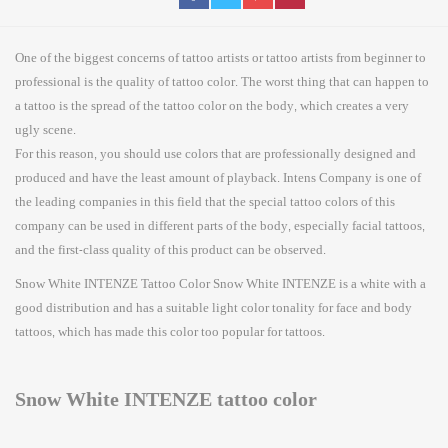
One of the biggest concerns of tattoo artists or tattoo artists from beginner to
professional is the quality of tattoo color. The worst thing that can happen to
a tattoo is the spread of the tattoo color on the body, which creates a very
ugly scene.
For this reason, you should use colors that are professionally designed and
produced and have the least amount of playback. Intens Company is one of
the leading companies in this field that the special tattoo colors of this
company can be used in different parts of the body, especially facial tattoos,
and the first-class quality of this product can be observed.
Snow White INTENZE Tattoo Color Snow White INTENZE is a white with a
good distribution and has a suitable light color tonality for face and body
tattoos, which has made this color too popular for tattoos.
Snow White INTENZE tattoo color