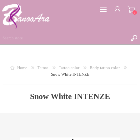
0
REGISTER
Home
Tattoo
Tattoo color
Body tattoo color
Snow White INTENZE
LOG IN
WISHLIST
0
Snow White INTENZE