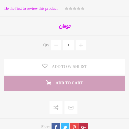
Be the first to review this product
تومان
Qty:
ADD TO WISHLIST
ADD TO CART
Share