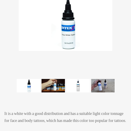
It is a white with a good distribution and has a suitable light color tonnage
for face and body tattoos, which has made this color too popular for tattoos.