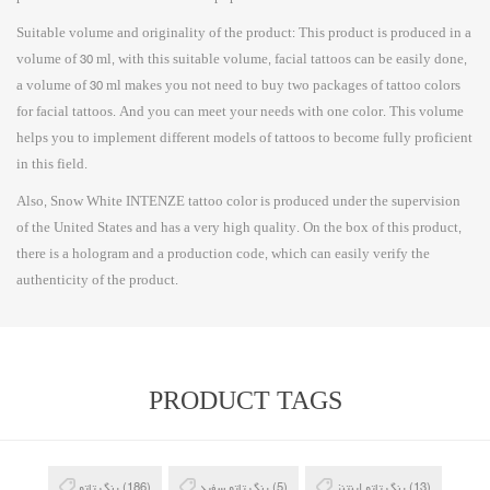
Suitable volume and originality of the product: This product is produced in a
volume of 30 ml, with this suitable volume, facial tattoos can be easily done,
a volume of 30 ml makes you not need to buy two packages of tattoo colors
for facial tattoos. And you can meet your needs with one color. This volume
helps you to implement different models of tattoos to become fully proficient
in this field.
Also, Snow White INTENZE tattoo color is produced under the supervision
of the United States and has a very high quality. On the box of this product,
there is a hologram and a production code, which can easily verify the
authenticity of the product.
PRODUCT TAGS
رنگ تاتو
(186)
رنگ تاتو سفید
(5)
رنگ تاتو اینتنز
(13)