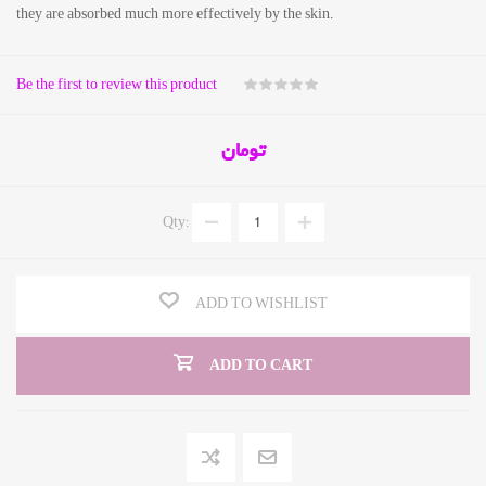
they are absorbed much more effectively by the skin.
Be the first to review this product
تومان
Qty:
ADD TO WISHLIST
ADD TO CART