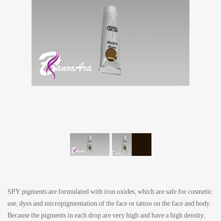
SPY pigments are formulated with iron oxides, which are safe for cosmetic
use, dyes and micropigmentation of the face or tattoo on the face and body.
Because the pigments in each drop are very high and have a high density,