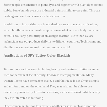
Some people are sensitive to plant dyes and pigments with plant dyes are not
stable. Some brands even use industrial paints similar to car paint! This can
be dangerous and can cause an allergic reaction.
In addition to iron oxides, our black shadows are also made up of carbon,
which has the same chemical composition as what is in our body, so be more
careful about any possibility of an allergic reaction. More than 65,000
technicians use our products daily in 40 different countries. Technicians and
distributors can rest assured that our products work!
Applications of SPY Tattoo Color Blackish
Tattoos have various uses, including beauty and treatment. Tattoos can be
used for permanent facial beauty, known as micropigmentation. Many
women like to have permanent makeup and their face is not always simple
and uniform, and on the other hand They may also not be able to use
cosmetics permanently for various reasons, such as overwork, which is why
they are interested in tattooing.
Other women get tattoos for a variety of other reasons, such as drooping