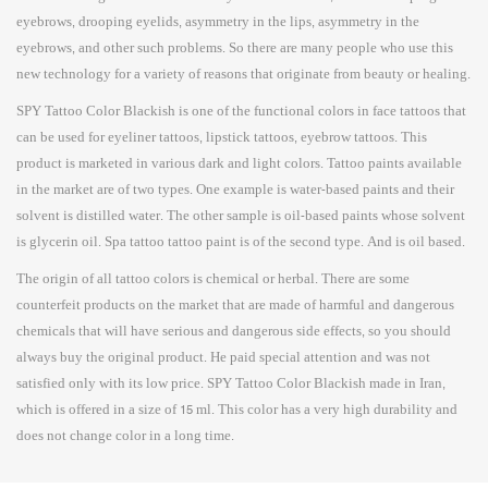
eyebrows, drooping eyelids, asymmetry in the lips, asymmetry in the
eyebrows, and other such problems. So there are many people who use this
new technology for a variety of reasons that originate from beauty or healing.
SPY Tattoo Color Blackish is one of the functional colors in face tattoos that
can be used for eyeliner tattoos, lipstick tattoos, eyebrow tattoos. This
product is marketed in various dark and light colors. Tattoo paints available
in the market are of two types. One example is water-based paints and their
solvent is distilled water. The other sample is oil-based paints whose solvent
is glycerin oil. Spa tattoo tattoo paint is of the second type. And is oil based.
The origin of all tattoo colors is chemical or herbal. There are some
counterfeit products on the market that are made of harmful and dangerous
chemicals that will have serious and dangerous side effects, so you should
always buy the original product. He paid special attention and was not
satisfied only with its low price. SPY Tattoo Color Blackish made in Iran,
which is offered in a size of 15 ml. This color has a very high durability and
does not change color in a long time.