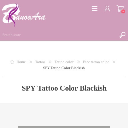
0
REGISTER
Home
Tattoo
Tattoo color
Face tattoo color
SPY Tattoo Color Blackish
LOG IN
WISHLIST
0
SPY Tattoo Color Blackish