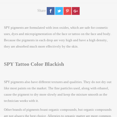
Share
SPY pigments are formulated with iron oxides, which are safe for cosmetic
uses, dyes and micropigmentation of the face or tattoo on the face and body.
Because the pigments in each drop are very high and have a high density,
they are absorbed much more effectively by the skin.
SPY Tattoo Color Blackish
SPY pigments also have different textures and qualities. They do not dry out
like most paints on the market. The fine particles used, along with ethanol,
cause the pigment to dry more slowly and keep the mixture smooth as the
technician works with it.
Other brands of pigments boast organic compounds, but organic compounds
are not always the best choice. Allergies to organic matter are more common.