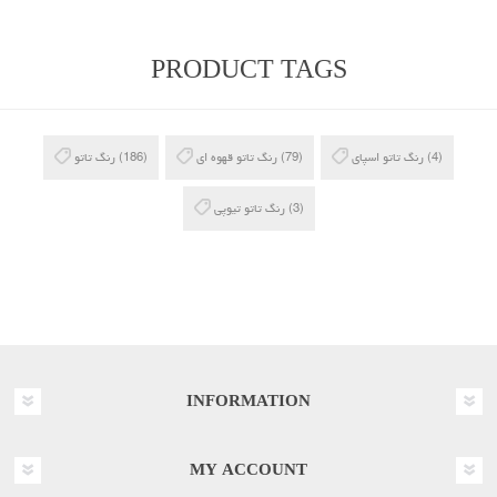
PRODUCT TAGS
رنگ تاتو
(186)
رنگ تاتو قهوه ای
(79)
رنگ تاتو اسپای
(4)
رنگ تاتو تیوپی
(3)
INFORMATION
MY ACCOUNT