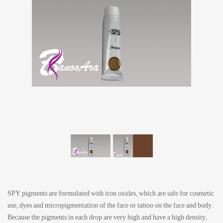
SPY pigments are formulated with iron oxides, which are safe for cosmetic
use, dyes and micropigmentation of the face or tattoo on the face and body.
Because the pigments in each drop are very high and have a high density,