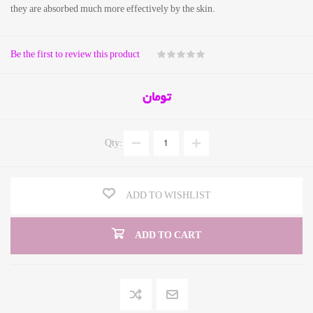
they are absorbed much more effectively by the skin.
Be the first to review this product
تومان
Qty:
ADD TO WISHLIST
ADD TO CART