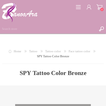
0
REGISTER
Home
Tattoo
Tattoo color
Face tattoo color
SPY Tattoo Color Bronze
LOG IN
WISHLIST
0
SPY Tattoo Color Bronze