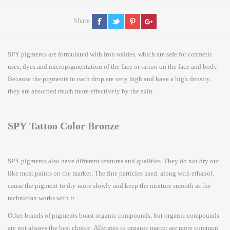
Share
SPY pigments are formulated with iron oxides, which are safe for cosmetic
uses, dyes and micropigmentation of the face or tattoo on the face and body.
Because the pigments in each drop are very high and have a high density,
they are absorbed much more effectively by the skin.
SPY Tattoo Color Bronze
SPY pigments also have different textures and qualities. They do not dry out
like most paints on the market. The fine particles used, along with ethanol,
cause the pigment to dry more slowly and keep the mixture smooth as the
technician works with it.
Other brands of pigments boast organic compounds, but organic compounds
are not always the best choice. Allergies to organic matter are more common.