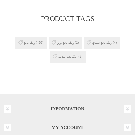
PRODUCT TAGS
رنگ تاتو
(186)
رنگ تاتو برنز
(2)
رنگ تاتو اسپای
(4)
رنگ تاتو تیوپی
(3)
INFORMATION
MY ACCOUNT