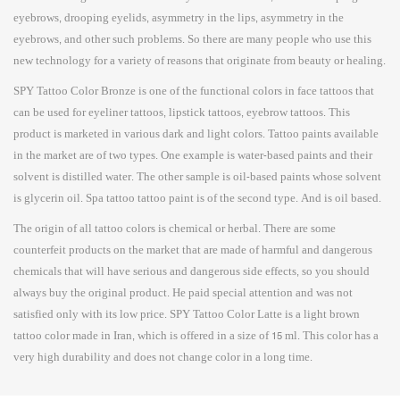
eyebrows, drooping eyelids, asymmetry in the lips, asymmetry in the
eyebrows, and other such problems. So there are many people who use this
new technology for a variety of reasons that originate from beauty or healing.
SPY Tattoo Color Bronze is one of the functional colors in face tattoos that
can be used for eyeliner tattoos, lipstick tattoos, eyebrow tattoos. This
product is marketed in various dark and light colors. Tattoo paints available
in the market are of two types. One example is water-based paints and their
solvent is distilled water. The other sample is oil-based paints whose solvent
is glycerin oil. Spa tattoo tattoo paint is of the second type. And is oil based.
The origin of all tattoo colors is chemical or herbal. There are some
counterfeit products on the market that are made of harmful and dangerous
chemicals that will have serious and dangerous side effects, so you should
always buy the original product. He paid special attention and was not
satisfied only with its low price. SPY Tattoo Color Latte is a light brown
tattoo color made in Iran, which is offered in a size of 15 ml. This color has a
very high durability and does not change color in a long time.