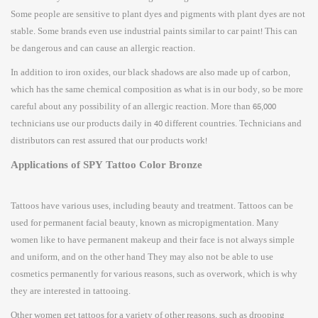
Some people are sensitive to plant dyes and pigments with plant dyes are not
stable. Some brands even use industrial paints similar to car paint! This can
be dangerous and can cause an allergic reaction.
In addition to iron oxides, our black shadows are also made up of carbon,
which has the same chemical composition as what is in our body, so be more
careful about any possibility of an allergic reaction. More than 65,000
technicians use our products daily in 40 different countries. Technicians and
distributors can rest assured that our products work!
Applications of SPY Tattoo Color Bronze
Tattoos have various uses, including beauty and treatment. Tattoos can be
used for permanent facial beauty, known as micropigmentation. Many
women like to have permanent makeup and their face is not always simple
and uniform, and on the other hand They may also not be able to use
cosmetics permanently for various reasons, such as overwork, which is why
they are interested in tattooing.
Other women get tattoos for a variety of other reasons, such as drooping