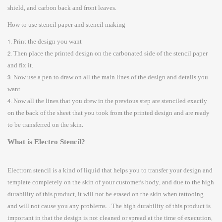
shield, and carbon back and front leaves.
How to use stencil paper and stencil making
1. Print the design you want
2. Then place the printed design on the carbonated side of the stencil paper
and fix it.
3. Now use a pen to draw on all the main lines of the design and details you
want
4. Now all the lines that you drew in the previous step are stenciled exactly
on the back of the sheet that you took from the printed design and are ready
to be transferred on the skin.
What is Electro Stencil?
Electrom stencil is a kind of liquid that helps you to transfer your design and
template completely on the skin of your customer's body, and due to the high
durability of this product, it will not be erased on the skin when tattooing
and will not cause you any problems. . The high durability of this product is
important in that the design is not cleaned or spread at the time of execution,