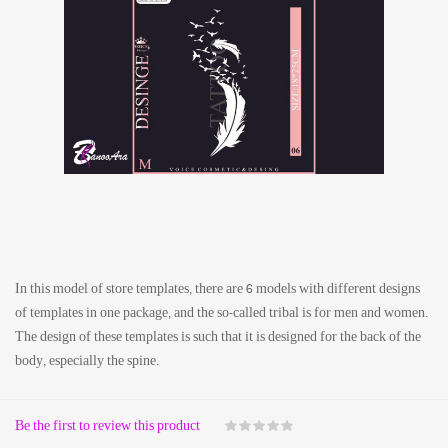
In this model of store templates, there are 6 models with different designs
of templates in one package, and the so-called tribal is for men and women.
The design of these templates is such that it is designed for the back of the
body, especially the spine.
Be the first to review this product