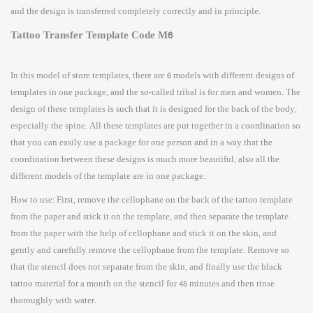
and the design is transferred completely correctly and in principle.
Tattoo Transfer Template Code M6
In this model of store templates, there are 6 models with different designs of
templates in one package, and the so-called tribal is for men and women. The
design of these templates is such that it is designed for the back of the body,
especially the spine. All these templates are put together in a coordination so
that you can easily use a package for one person and in a way that the
coordination between these designs is much more beautiful, also all the
different models of the template are in one package.
How to use: First, remove the cellophane on the back of the tattoo template
from the paper and stick it on the template, and then separate the template
from the paper with the help of cellophane and stick it on the skin, and
gently and carefully remove the cellophane from the template. Remove so
that the stencil does not separate from the skin, and finally use the black
tattoo material for a month on the stencil for 45 minutes and then rinse
thoroughly with water.