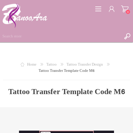
0
REGISTER
Home
Tattoo
Tattoo Transfer Design
Tattoo Transfer Template Code M6
LOG IN
WISHLIST
0
Tattoo Transfer Template Code M6