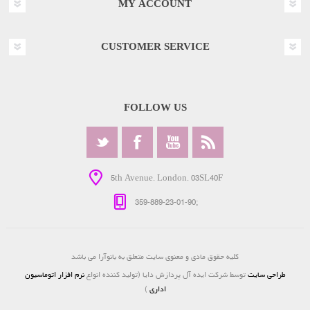
MY ACCOUNT
CUSTOMER SERVICE
FOLLOW US
5th Avenue. London. 03SL40F
359-889-23-01-90;
کلیه حقوق مادی و معنوی سایت متعلق به بانوآرا می باشد
نرم افزار اتوماسیون
توسط شرکت ایده آل پردازش دایا (تولید کننده انواع
طراحی سایت
)
اداری