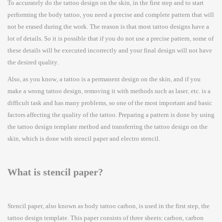
To accurately do the tattoo design on the skin, in the first step and to start
performing the body tattoo, you need a precise and complete pattern that will
not be erased during the work. The reason is that most tattoo designs have a
lot of details. So it is possible that if you do not use a precise pattern, some of
these details will be executed incorrectly and your final design will not have
the desired quality.
Also, as you know, a tattoo is a permanent design on the skin, and if you
make a wrong tattoo design, removing it with methods such as laser, etc. is a
difficult task and has many problems, so one of the most important and basic
factors affecting the quality of the tattoo. Preparing a pattern is done by using
the tattoo design template method and transferring the tattoo design on the
skin, which is done with stencil paper and electro stencil.
What is stencil paper?
Stencil paper, also known as body tattoo carbon, is used in the first step, the
tattoo design template. This paper consists of three sheets: carbon, carbon