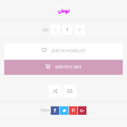
تومان
Qty:
ADD TO WISHLIST
ADD TO CART
Share