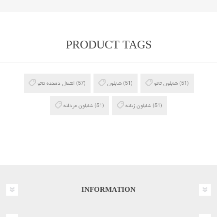
PRODUCT TAGS
انتقال دهنده تاتو
(57)
شابلون
(51)
شابلون تاتو
(51)
شابلون مردانه
(51)
شابلون زنانه
(51)
INFORMATION